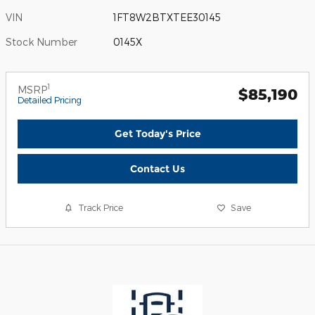
VIN
1FT8W2BTXTEE30145
Stock Number
0145X
1
MSRP
$85,190
Detailed Pricing
Get Today's Price
Contact Us
Track Price
Save