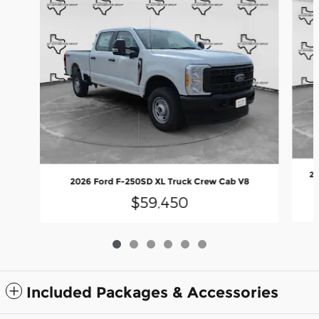
20
2026 Ford F-250SD XL Truck Crew Cab V8
$59,450
Included Packages & Accessories