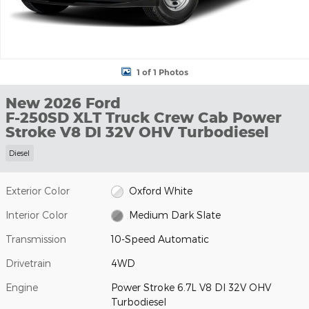
1 of 1 Photos
New 2026 Ford
F-250SD XLT Truck Crew Cab Power
Stroke V8 DI 32V OHV Turbodiesel
Diesel
Exterior Color
Oxford White
Interior Color
Medium Dark Slate
Transmission
10-Speed Automatic
Drivetrain
4WD
Engine
Power Stroke 6.7L V8 DI 32V OHV
Turbodiesel