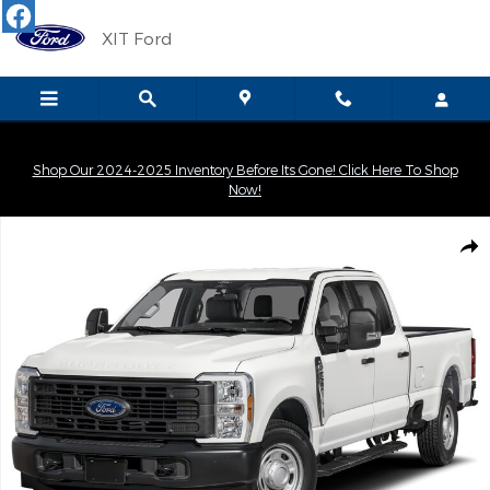
Skip to main content
XIT Ford
Shop Our 2024-2025 Inventory Before Its Gone! Click Here To Shop
Now!
New 2026 Ford F-250SD XLT Truck Crew Cab Photo 1 of 1
Shar