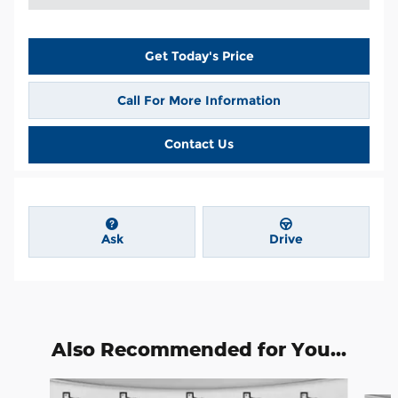
Get Today's Price
Call For More Information
Contact Us
Ask
Drive
Also Recommended for You...
Slide 1 of 6