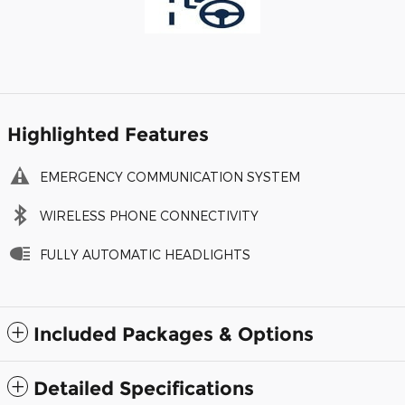
Highlighted Features
EMERGENCY COMMUNICATION SYSTEM
WIRELESS PHONE CONNECTIVITY
FULLY AUTOMATIC HEADLIGHTS
Included Packages & Options
Detailed Specifications