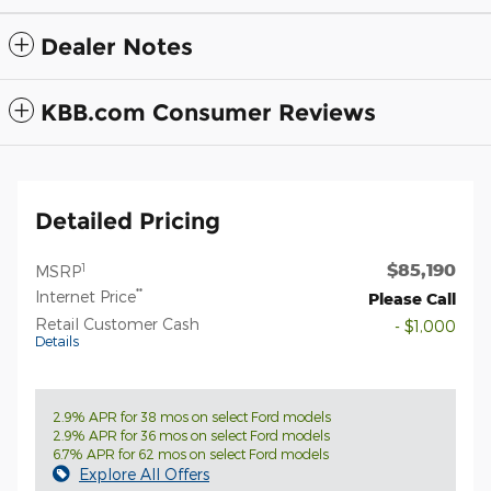
Dealer Notes
KBB.com Consumer Reviews
Detailed Pricing
$85,190
1
MSRP
**
Internet Price
Please Call
Retail Customer Cash
- $1,000
Details
2.9% APR for 38 mos on select Ford models
2.9% APR for 36 mos on select Ford models
6.7% APR for 62 mos on select Ford models
Explore All Offers