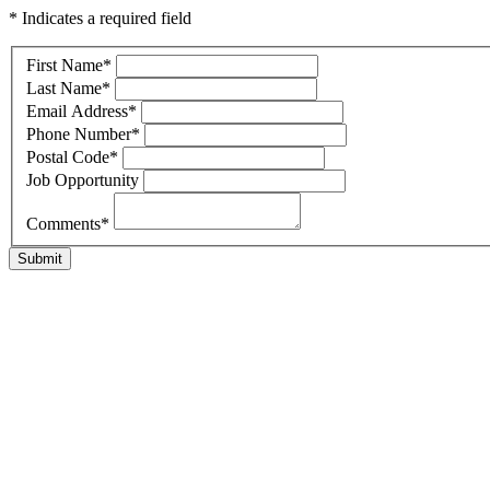
* Indicates a required field
First Name
*
Last Name
*
Email Address
*
Phone Number
*
Postal Code
*
Job Opportunity
Comments
*
Submit