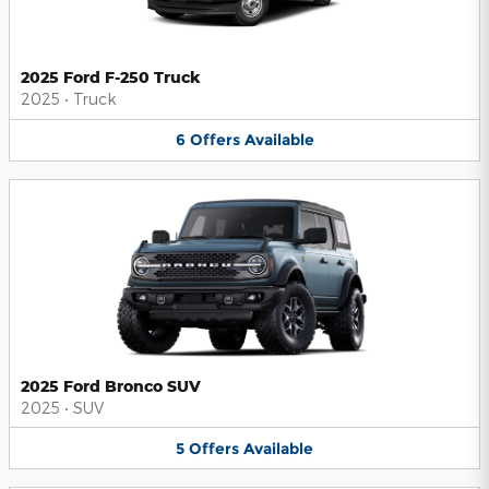
2025 Ford F-250 Truck
2025
•
Truck
6
Offers
Available
2025 Ford Bronco SUV
2025
•
SUV
5
Offers
Available