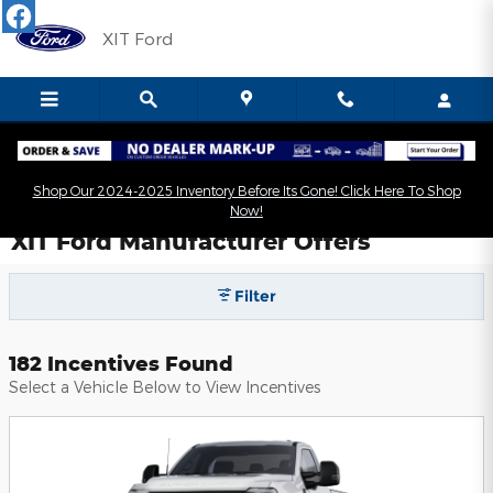
Skip to main content
XIT Ford
Shop Our 2024-2025 Inventory Before Its Gone! Click Here To Shop
Now!
XIT Ford Manufacturer Offers
Filter
182 Incentives Found
Select a Vehicle Below to View Incentives