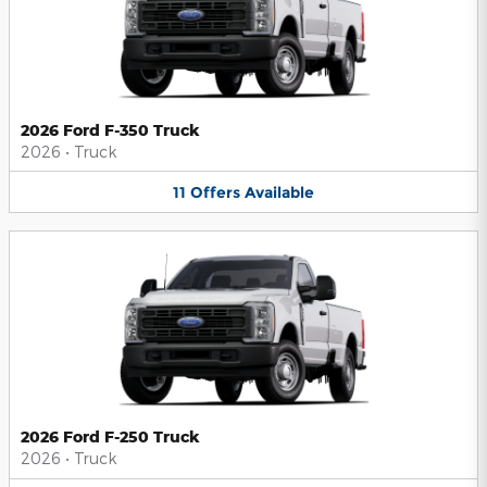
2026 Ford F-350 Truck
2026
•
Truck
11
Offers
Available
2026 Ford F-250 Truck
2026
•
Truck