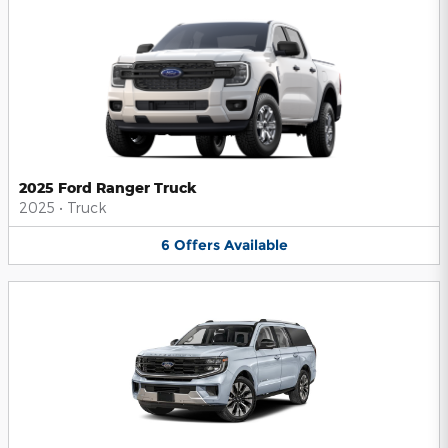
2025 Ford Ranger Truck
2025
•
Truck
6
Offers
Available