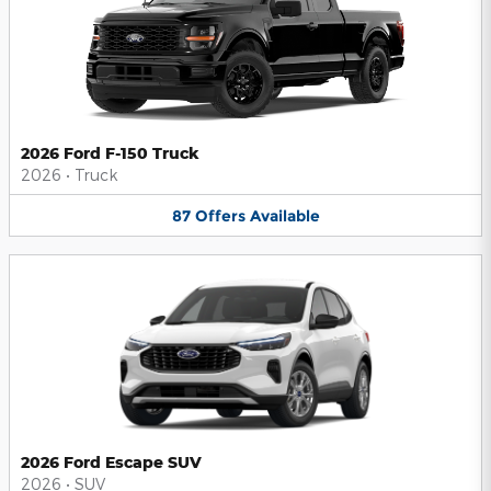
2026 Ford F-150 Truck
2026
•
Truck
87
Offers
Available
2026 Ford Escape SUV
2026
•
SUV