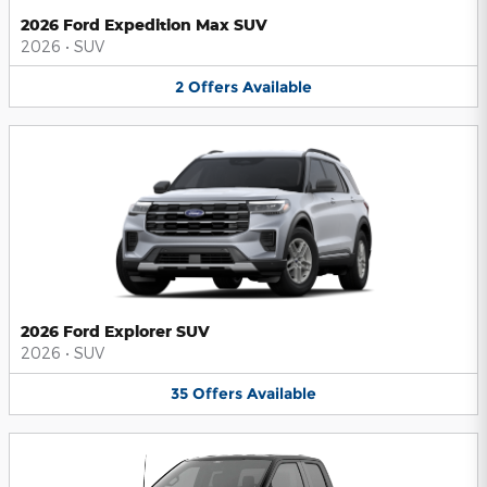
2026 Ford Expedition Max SUV
2026
•
SUV
2
Offers
Available
2026 Ford Explorer SUV
2026
•
SUV
35
Offers
Available