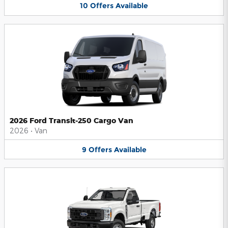
10
Offers
Available
2026 Ford Transit-250 Cargo Van
2026
•
Van
9
Offers
Available