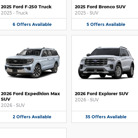
2025 Ford F-250 Truck
2025 Ford Bronco SUV
2025
•
Truck
2025
•
SUV
6
Offers
Available
5
Offers
Available
2026 Ford Expedition Max
2026 Ford Explorer SUV
SUV
2026
•
SUV
2026
•
SUV
2
Offers
Available
35
Offers
Available