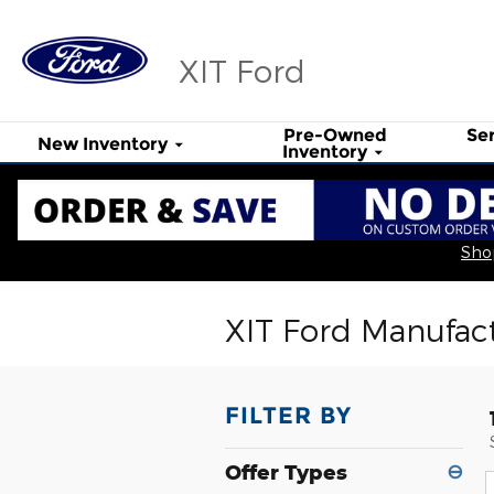
Skip to main content
XIT Ford
Pre-Owned
Se
New Inventory
Inventory
Shop
XIT Ford Manufact
FILTER BY
Offer Types
⊖