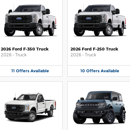
2026 Ford F-350 Truck
2026 Ford F-250 Truck
2026
•
Truck
2026
•
Truck
11
Offers
Available
10
Offers
Available