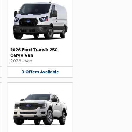
2026 Ford Transit-250
Cargo Van
2026
•
Van
9
Offers
Available