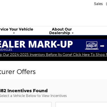
Sales
:
rvice Your
Vehicle
About
Our
Dealership
 Our 2024-2025 Inventory Before Its Gone! Click Here To Shop
urer Offers
182 Incentives Found
Select a Vehicle Below to View Incentives