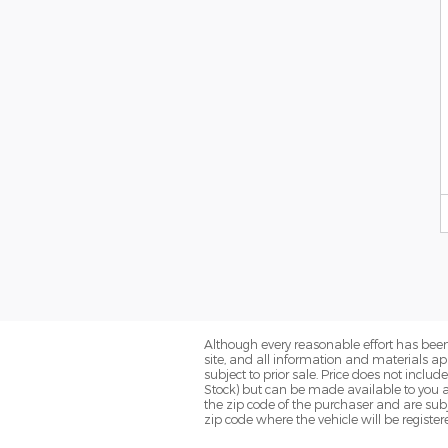
Although every reasonable effort has been
site, and all information and materials app
subject to prior sale. Price does not includ
Stock) but can be made available to you a
the zip code of the purchaser and are subj
zip code where the vehicle will be register