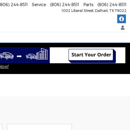
(806) 244-8511
Service
:
(806) 244-8511
Parts
:
(806) 244-8511
1002 Liberal Street
Dalhart
,
TX
79022
 Now!