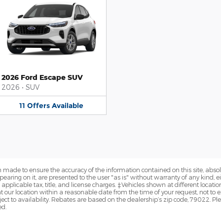
2026 Ford Escape SUV
2026
•
SUV
11
Offers
Available
 made to ensure the accuracy of the information contained on this site, abs
earing on it, are presented to the user "as is" without warranty of any kind, eit
e applicable tax, title, and license charges. ‡Vehicles shown at different locatio
t our location within a reasonable date from the time of your request, not t
ect to availability. Rebates are based on the dealership’s zip code, 79022. Pl
ed.