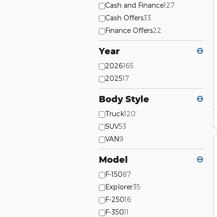
Cash and Finance
127
Cash Offers
33
Finance Offers
22
Year
⊖
2026
165
2025
17
Body Style
⊖
Truck
120
SUV
53
VAN
9
Model
⊖
F-150
87
Explorer
35
F-250
16
F-350
11