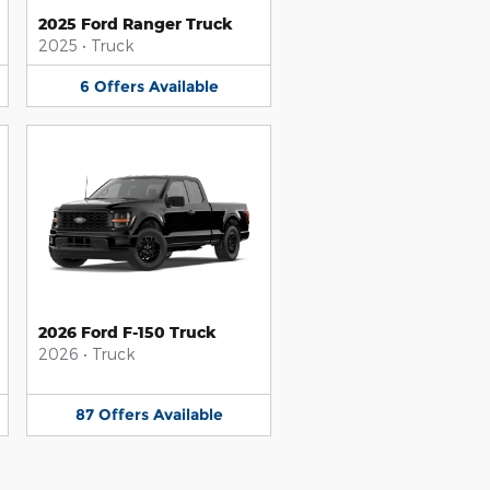
2025 Ford Ranger Truck
2025
•
Truck
6
Offers
Available
2026 Ford F-150 Truck
2026
•
Truck
87
Offers
Available