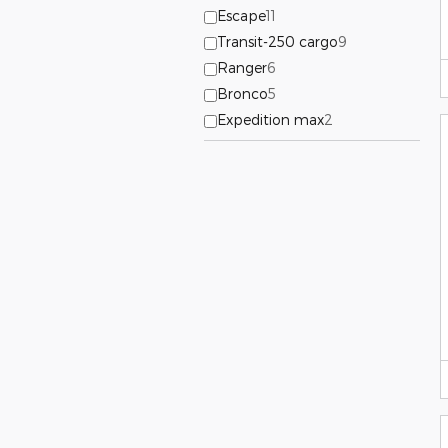
Escape
11
Transit-250 cargo
9
Ranger
6
Bronco
5
Expedition max
2