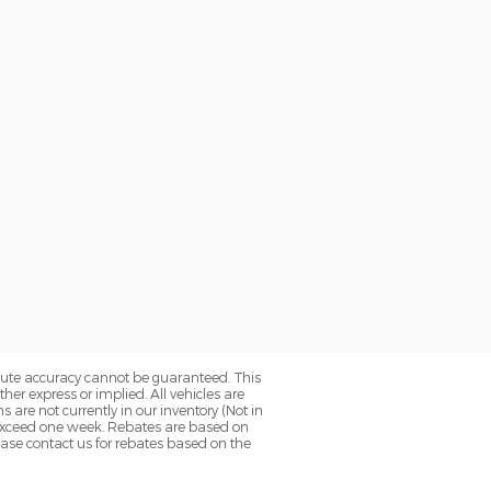
olute accuracy cannot be guaranteed. This
her express or implied. All vehicles are
ns are not currently in our inventory (Not in
o exceed one week. Rebates are based on
ease contact us for rebates based on the