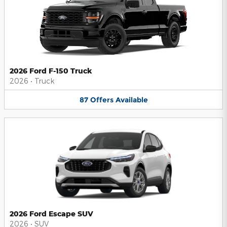
2026 Ford F-150 Truck
2026
•
Truck
87
Offers
Available
2026 Ford Escape SUV
2026
•
SUV