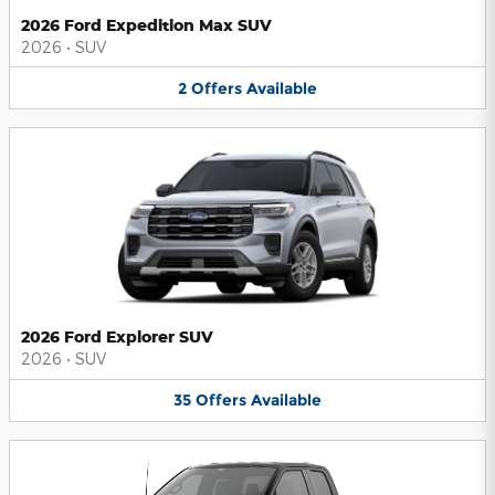
2026 Ford Expedition Max SUV
2026
•
SUV
2
Offers
Available
2026 Ford Explorer SUV
2026
•
SUV
35
Offers
Available