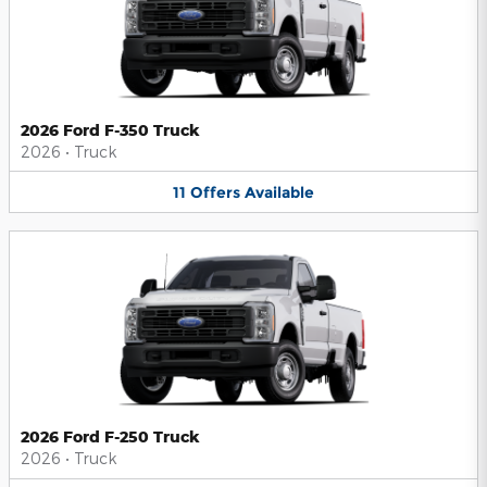
2026 Ford F-350 Truck
2026
•
Truck
11
Offers
Available
2026 Ford F-250 Truck
2026
•
Truck