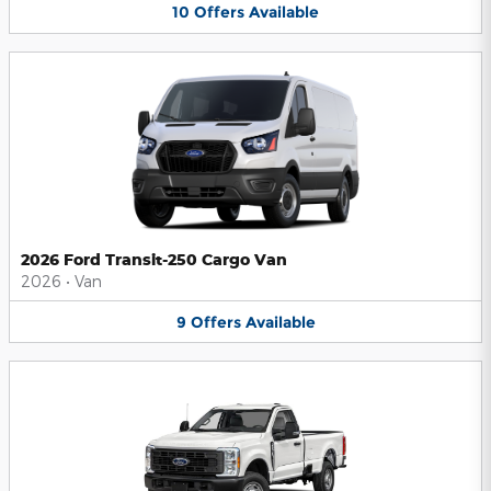
10
Offers
Available
2026 Ford Transit-250 Cargo Van
2026
•
Van
9
Offers
Available