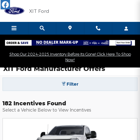
Skip to main content
XIT Ford
Shop Our 2024-2025 Inventory Before Its Gone! Click Here To Shop
Now!
XIT Ford Manufacturer Offers
Filter
182 Incentives Found
Select a Vehicle Below to View Incentives