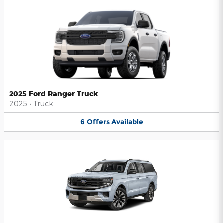
2025 Ford Ranger Truck
2025
•
Truck
6
Offers
Available