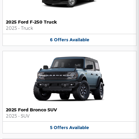
2025 Ford F-250 Truck
2025
•
Truck
6
Offers
Available
2025 Ford Bronco SUV
2025
•
SUV
5
Offers
Available