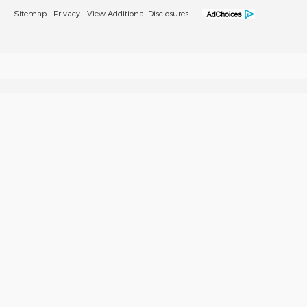
Sitemap
Privacy
View Additional Disclosures