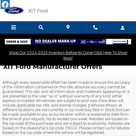
Skip to main content
XIT Ford
Shop Our 2024-2025 Inventory Before Its Gone! Click Here To Shop
Now!
XIT Ford Manufacturer Offers
Although every reasonable effort has been made to ensure the accuracy
of the information contained on this site, absolute accuracy cannot be
guaranteed. This site, and all information and materials appearing on it,
are presented to the user "as is" without warranty of any kind, either
express or implied. All vehicles are subject to prior sale. Price does not
include applicable tax, title, and license charges. ‡Vehicles shown at
different locations are not currently in our inventory (Not in Stock) but can
be made available to you at our location within a reasonable date from
the time of your request, not to exceed one week. Rebates are based on
the zip code of the purchaser and are subject to availability. Rebates are
based on the dealership’s zip code, 79022. Please contact us for rebates
based on the zip code where the vehicle will be registered.