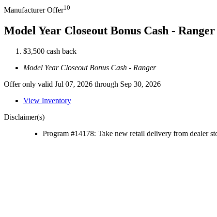
10
Manufacturer Offer
Model Year Closeout Bonus Cash - Ranger
$3,500 cash back
Model Year Closeout Bonus Cash - Ranger
Offer only valid Jul 07, 2026 through Sep 30, 2026
View Inventory
Disclaimer(s)
Program #14178: Take new retail delivery from dealer sto