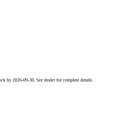
ck by 2026-09-30. See dealer for complete details.