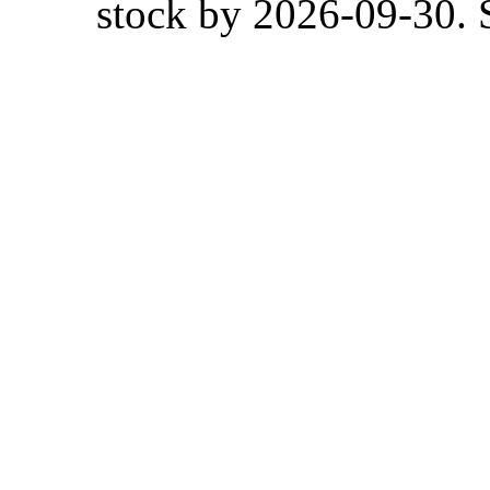
stock by 2026-09-30. S