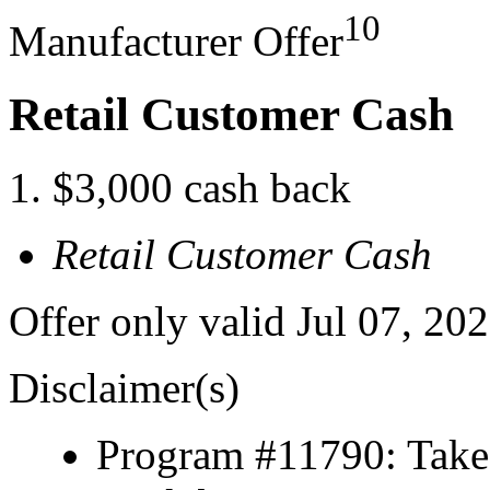
10
Manufacturer Offer
Retail Customer Cash
$3,000 cash back
Retail Customer Cash
Offer only valid Jul 07, 20
Disclaimer(s)
Program #11790: Take 