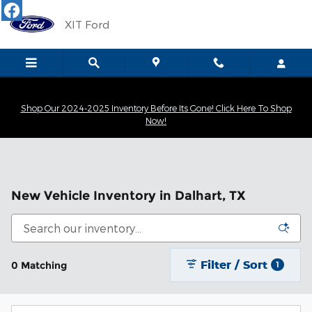
Skip to main content
XIT Ford
Shop Our 2024-2025 Inventory Before Its Gone! Click Here To Shop
Now!
New Vehicle Inventory in Dalhart, TX
Filter / Sort
0 Matching
1