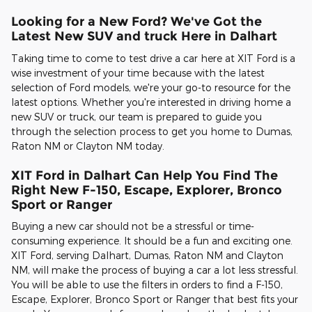
Looking for a New Ford? We've Got the
Latest New SUV and truck Here in Dalhart
Taking time to come to test drive a car here at XIT Ford is a
wise investment of your time because with the latest
selection of Ford models, we're your go-to resource for the
latest options. Whether you're interested in driving home a
new SUV or truck, our team is prepared to guide you
through the selection process to get you home to Dumas,
Raton NM or Clayton NM today.
XIT Ford in Dalhart Can Help You Find The
Right New F-150, Escape, Explorer, Bronco
Sport or Ranger
Buying a new car should not be a stressful or time-
consuming experience. It should be a fun and exciting one.
XIT Ford, serving Dalhart, Dumas, Raton NM and Clayton
NM, will make the process of buying a car a lot less stressful.
You will be able to use the filters in orders to find a F-150,
Escape, Explorer, Bronco Sport or Ranger that best fits your