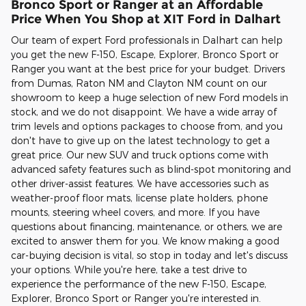
Bronco Sport or Ranger at an Affordable
Price When You Shop at XIT Ford in Dalhart
Our team of expert Ford professionals in Dalhart can help
you get the new F-150, Escape, Explorer, Bronco Sport or
Ranger you want at the best price for your budget. Drivers
from Dumas, Raton NM and Clayton NM count on our
showroom to keep a huge selection of new Ford models in
stock, and we do not disappoint. We have a wide array of
trim levels and options packages to choose from, and you
don't have to give up on the latest technology to get a
great price. Our new SUV and truck options come with
advanced safety features such as blind-spot monitoring and
other driver-assist features. We have accessories such as
weather-proof floor mats, license plate holders, phone
mounts, steering wheel covers, and more. If you have
questions about financing, maintenance, or others, we are
excited to answer them for you. We know making a good
car-buying decision is vital, so stop in today and let's discuss
your options. While you're here, take a test drive to
experience the performance of the new F-150, Escape,
Explorer, Bronco Sport or Ranger you're interested in.