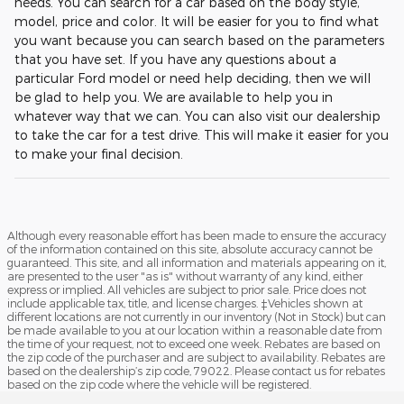
needs. You can search for a car based on the body style,
model, price and color. It will be easier for you to find what
you want because you can search based on the parameters
that you have set. If you have any questions about a
particular Ford model or need help deciding, then we will
be glad to help you. We are available to help you in
whatever way that we can. You can also visit our dealership
to take the car for a test drive. This will make it easier for you
to make your final decision.
Although every reasonable effort has been made to ensure the accuracy
of the information contained on this site, absolute accuracy cannot be
guaranteed. This site, and all information and materials appearing on it,
are presented to the user "as is" without warranty of any kind, either
express or implied. All vehicles are subject to prior sale. Price does not
include applicable tax, title, and license charges. ‡Vehicles shown at
different locations are not currently in our inventory (Not in Stock) but can
be made available to you at our location within a reasonable date from
the time of your request, not to exceed one week. Rebates are based on
the zip code of the purchaser and are subject to availability. Rebates are
based on the dealership’s zip code, 79022. Please contact us for rebates
based on the zip code where the vehicle will be registered.