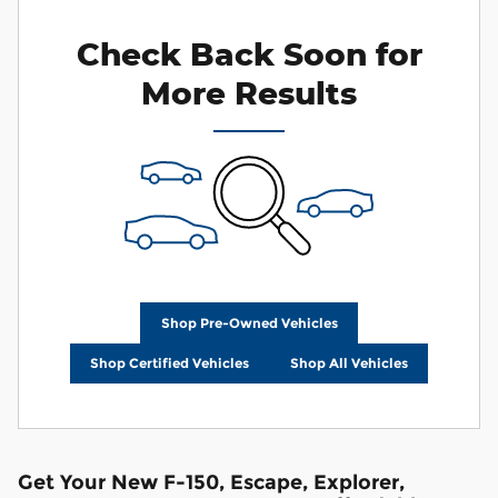
Check Back Soon for
More Results
Shop Pre-Owned Vehicles
Shop Certified Vehicles
Shop All Vehicles
Get Your New F-150, Escape, Explorer,