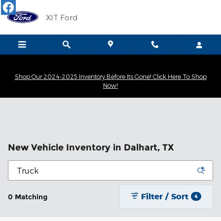
Skip to main content
XIT Ford
Shop Our 2024-2025 Inventory Before Its Gone! Click Here To Shop
Now!
New Vehicle Inventory in Dalhart, TX
Filter / Sort
0 Matching
4