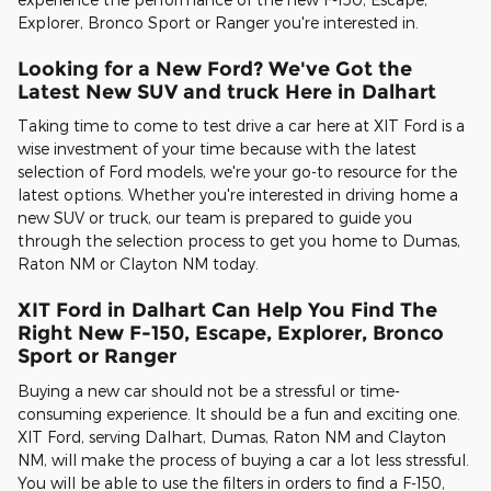
Explorer, Bronco Sport or Ranger you're interested in.
Looking for a New Ford? We've Got the
Latest New SUV and truck Here in Dalhart
Taking time to come to test drive a car here at XIT Ford is a
wise investment of your time because with the latest
selection of Ford models, we're your go-to resource for the
latest options. Whether you're interested in driving home a
new SUV or truck, our team is prepared to guide you
through the selection process to get you home to Dumas,
Raton NM or Clayton NM today.
XIT Ford in Dalhart Can Help You Find The
Right New F-150, Escape, Explorer, Bronco
Sport or Ranger
Buying a new car should not be a stressful or time-
consuming experience. It should be a fun and exciting one.
XIT Ford, serving Dalhart, Dumas, Raton NM and Clayton
NM, will make the process of buying a car a lot less stressful.
You will be able to use the filters in orders to find a F-150,