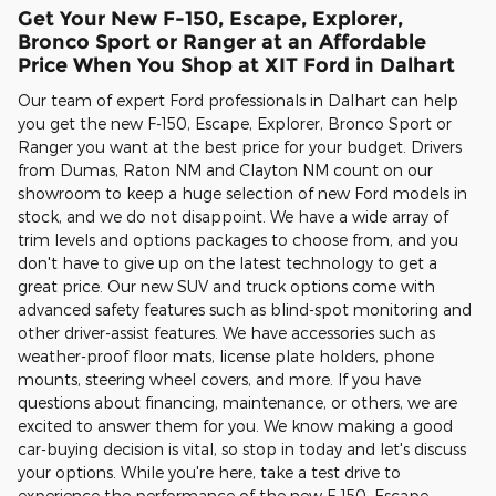
Get Your New F-150, Escape, Explorer,
Bronco Sport or Ranger at an Affordable
Price When You Shop at XIT Ford in Dalhart
Our team of expert Ford professionals in Dalhart can help
you get the new F-150, Escape, Explorer, Bronco Sport or
Ranger you want at the best price for your budget. Drivers
from Dumas, Raton NM and Clayton NM count on our
showroom to keep a huge selection of new Ford models in
stock, and we do not disappoint. We have a wide array of
trim levels and options packages to choose from, and you
don't have to give up on the latest technology to get a
great price. Our new SUV and truck options come with
advanced safety features such as blind-spot monitoring and
other driver-assist features. We have accessories such as
weather-proof floor mats, license plate holders, phone
mounts, steering wheel covers, and more. If you have
questions about financing, maintenance, or others, we are
excited to answer them for you. We know making a good
car-buying decision is vital, so stop in today and let's discuss
your options. While you're here, take a test drive to
experience the performance of the new F-150, Escape,