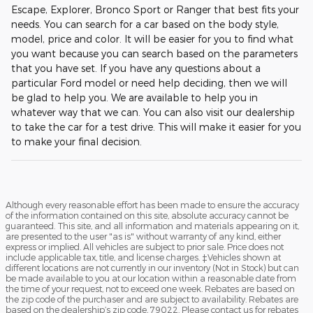
Escape, Explorer, Bronco Sport or Ranger that best fits your
needs. You can search for a car based on the body style,
model, price and color. It will be easier for you to find what
you want because you can search based on the parameters
that you have set. If you have any questions about a
particular Ford model or need help deciding, then we will
be glad to help you. We are available to help you in
whatever way that we can. You can also visit our dealership
to take the car for a test drive. This will make it easier for you
to make your final decision.
Although every reasonable effort has been made to ensure the accuracy
of the information contained on this site, absolute accuracy cannot be
guaranteed. This site, and all information and materials appearing on it,
are presented to the user "as is" without warranty of any kind, either
express or implied. All vehicles are subject to prior sale. Price does not
include applicable tax, title, and license charges. ‡Vehicles shown at
different locations are not currently in our inventory (Not in Stock) but can
be made available to you at our location within a reasonable date from
the time of your request, not to exceed one week. Rebates are based on
the zip code of the purchaser and are subject to availability. Rebates are
based on the dealership’s zip code, 79022. Please contact us for rebates