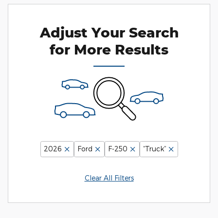
Adjust Your Search
for More Results
2026
Ford
F-250
“Truck”
Clear All Filters