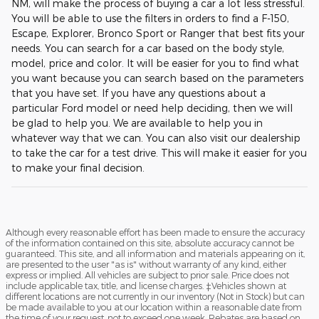
NM, will make the process of buying a car a lot less stressful.
You will be able to use the filters in orders to find a F-150,
Escape, Explorer, Bronco Sport or Ranger that best fits your
needs. You can search for a car based on the body style,
model, price and color. It will be easier for you to find what
you want because you can search based on the parameters
that you have set. If you have any questions about a
particular Ford model or need help deciding, then we will
be glad to help you. We are available to help you in
whatever way that we can. You can also visit our dealership
to take the car for a test drive. This will make it easier for you
to make your final decision.
Although every reasonable effort has been made to ensure the accuracy
of the information contained on this site, absolute accuracy cannot be
guaranteed. This site, and all information and materials appearing on it,
are presented to the user "as is" without warranty of any kind, either
express or implied. All vehicles are subject to prior sale. Price does not
include applicable tax, title, and license charges. ‡Vehicles shown at
different locations are not currently in our inventory (Not in Stock) but can
be made available to you at our location within a reasonable date from
the time of your request, not to exceed one week. Rebates are based on