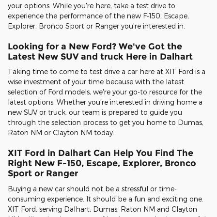
your options. While you're here, take a test drive to
experience the performance of the new F-150, Escape,
Explorer, Bronco Sport or Ranger you're interested in.
Looking for a New Ford? We've Got the
Latest New SUV and truck Here in Dalhart
Taking time to come to test drive a car here at XIT Ford is a
wise investment of your time because with the latest
selection of Ford models, we're your go-to resource for the
latest options. Whether you're interested in driving home a
new SUV or truck, our team is prepared to guide you
through the selection process to get you home to Dumas,
Raton NM or Clayton NM today.
XIT Ford in Dalhart Can Help You Find The
Right New F-150, Escape, Explorer, Bronco
Sport or Ranger
Buying a new car should not be a stressful or time-
consuming experience. It should be a fun and exciting one.
XIT Ford, serving Dalhart, Dumas, Raton NM and Clayton