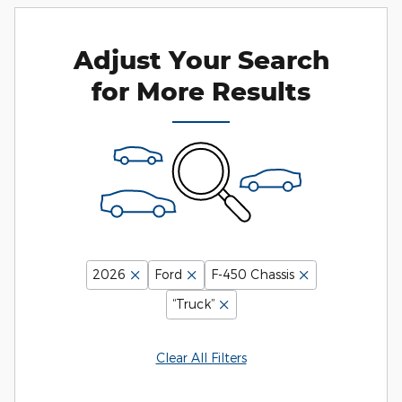
Adjust Your Search
for More Results
2026
Ford
F-450 Chassis
“Truck”
Clear All Filters