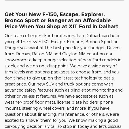
Get Your New F-150, Escape, Explorer,
Bronco Sport or Ranger at an Affordable
Price When You Shop at XIT Ford in Dalhart
Our team of expert Ford professionals in Dalhart can help
you get the new F-150, Escape, Explorer, Bronco Sport or
Ranger you want at the best price for your budget. Drivers
from Dumas, Raton NM and Clayton NM count on our
showroom to keep a huge selection of new Ford models in
stock, and we do not disappoint. We have a wide array of
trim levels and options packages to choose from, and you
don't have to give up on the latest technology to get a
great price. Our new SUV and truck options come with
advanced safety features such as blind-spot monitoring and
other driver-assist features. We have accessories such as
weather-proof floor mats, license plate holders, phone
mounts, steering wheel covers, and more. If you have
questions about financing, maintenance, or others, we are
excited to answer them for you. We know making a good
car-buying decision is vital, so stop in today and let's discuss