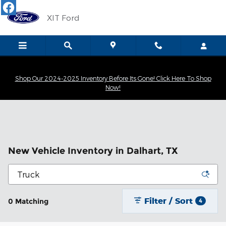
Skip to main content
XIT Ford
Shop Our 2024-2025 Inventory Before Its Gone! Click Here To Shop
Now!
New Vehicle Inventory in Dalhart, TX
Filter / Sort
0 Matching
4