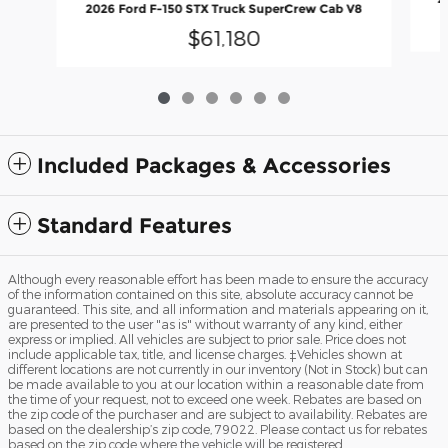
2026 Ford F-150 STX Truck SuperCrew Cab V8
$61,180
Included Packages & Accessories
Standard Features
Although every reasonable effort has been made to ensure the accuracy
of the information contained on this site, absolute accuracy cannot be
guaranteed. This site, and all information and materials appearing on it,
are presented to the user "as is" without warranty of any kind, either
express or implied. All vehicles are subject to prior sale. Price does not
include applicable tax, title, and license charges. ‡Vehicles shown at
different locations are not currently in our inventory (Not in Stock) but can
be made available to you at our location within a reasonable date from
the time of your request, not to exceed one week. Rebates are based on
the zip code of the purchaser and are subject to availability. Rebates are
based on the dealership’s zip code, 79022. Please contact us for rebates
based on the zip code where the vehicle will be registered.