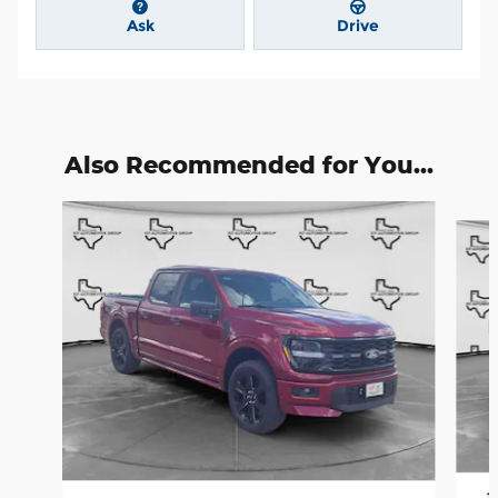
Ask
Drive
Also Recommended for You...
Slide 1 of 6
2