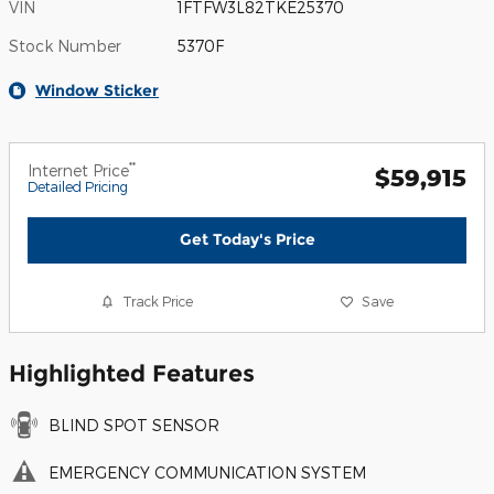
VIN
1FTFW3L82TKE25370
Stock Number
5370F
Window Sticker
**
Internet Price
$59,915
Detailed Pricing
Get Today's Price
Track Price
Save
Highlighted Features
BLIND SPOT SENSOR
EMERGENCY COMMUNICATION SYSTEM