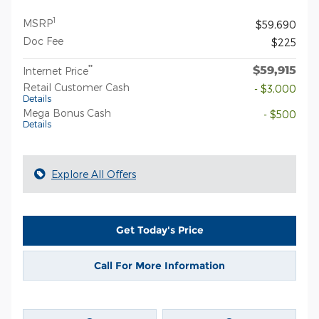
1
MSRP
$59,690
Doc Fee
$225
$59,915
**
Internet Price
Retail Customer Cash
- $3,000
Details
Mega Bonus Cash
- $500
Details
Explore All Offers
Get Today's Price
Call For More Information