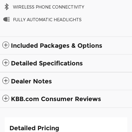
WIRELESS PHONE CONNECTIVITY
FULLY AUTOMATIC HEADLIGHTS
Included Packages & Options
Detailed Specifications
Dealer Notes
KBB.com Consumer Reviews
Detailed Pricing