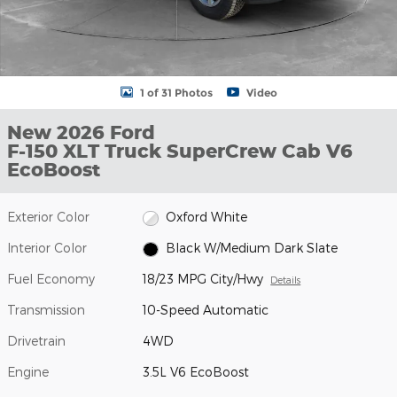
1 of 31 Photos
Video
New 2026 Ford
F-150 XLT Truck SuperCrew Cab V6
EcoBoost
Exterior Color
Oxford White
Interior Color
Black W/Medium Dark Slate
Fuel Economy
18/23 MPG City/Hwy
Details
Transmission
10-Speed Automatic
Drivetrain
4WD
Engine
3.5L V6 EcoBoost