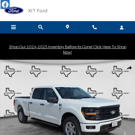
Skip to main content
XIT Ford
Shop Our 2024-2025 Inventory Before Its Gone! Click Here To Shop
Now!
New 2026 Ford F-150 XLT Truck SuperCrew Cab Photo 1 of 31
Shar