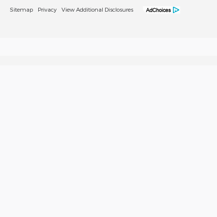
Sitemap
Privacy
View Additional Disclosures