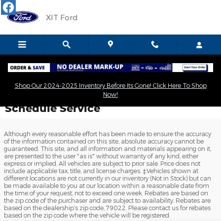
Skip to main content
XIT Ford
Shop Our 2024-2025 Inventory Before Its Gone! Click Here To Shop
Now!
Schedule Service
Although every reasonable effort has been made to ensure the accuracy
of the information contained on this site, absolute accuracy cannot be
guaranteed. This site, and all information and materials appearing on it,
are presented to the user "as is" without warranty of any kind, either
express or implied. All vehicles are subject to prior sale. Price does not
include applicable tax, title, and license charges. ‡Vehicles shown at
different locations are not currently in our inventory (Not in Stock) but can
be made available to you at our location within a reasonable date from
the time of your request, not to exceed one week. Rebates are based on
the zip code of the purchaser and are subject to availability. Rebates are
based on the dealership’s zip code, 79022. Please contact us for rebates
based on the zip code where the vehicle will be registered.