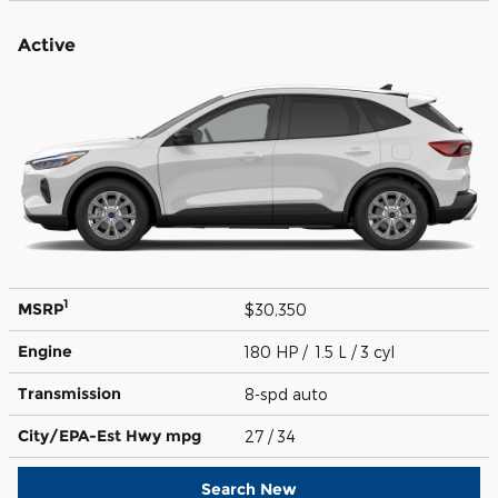
Active
1
MSRP
$30,350
Engine
180 HP / 1.5 L / 3 cyl
Transmission
8-spd auto
City/EPA-Est Hwy
mpg
27
/ 34
Search New