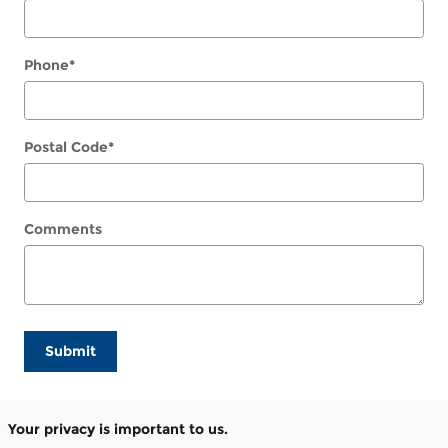
Phone
*
Postal Code
*
Comments
Submit
Your privacy is important to us.