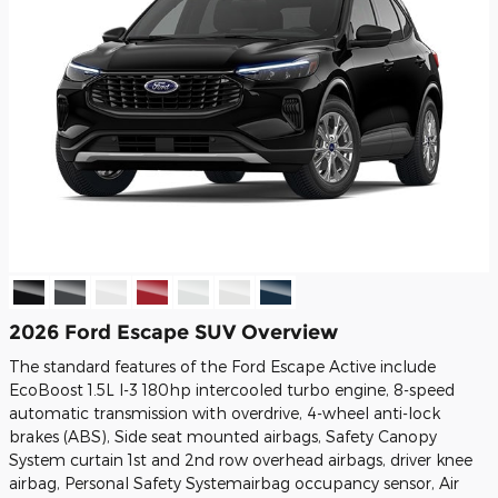
2026 Ford Escape SUV Overview
The standard features of the Ford Escape Active include
EcoBoost 1.5L I-3 180hp intercooled turbo engine, 8-speed
automatic transmission with overdrive, 4-wheel anti-lock
brakes (ABS), Side seat mounted airbags, Safety Canopy
System curtain 1st and 2nd row overhead airbags, driver knee
airbag, Personal Safety Systemairbag occupancy sensor, Air