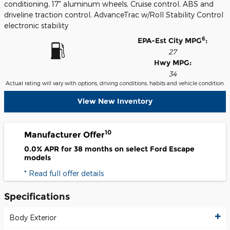
conditioning, 17" aluminum wheels, Cruise control, ABS and
driveline traction control, AdvanceTrac w/Roll Stability Control
electronic stability
6
EPA-Est City MPG
:
27
Hwy MPG:
34
Actual rating will vary with options, driving conditions, habits and vehicle condition.
View New Inventory
10
Manufacturer Offer
0.0% APR for 38 months on select Ford Escape
models
* Read full offer details
Specifications
Body Exterior