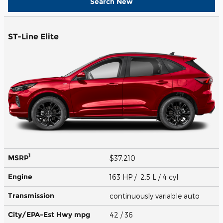
Search New
ST-Line Elite
1
MSRP
$37,210
Engine
163 HP / 2.5 L / 4 cyl
Transmission
continuously variable auto
City/EPA-Est Hwy
mpg
42
/ 36