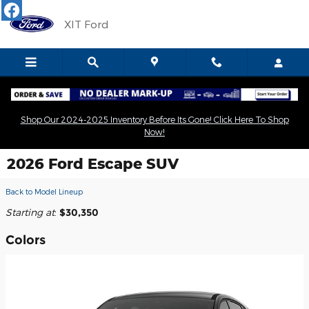
Skip to main content
XIT Ford
Shop Our 2024-2025 Inventory Before Its Gone! Click Here To Shop
Now!
2026 Ford Escape SUV
Back to Model Lineup
Starting at
:
$30,350
Colors