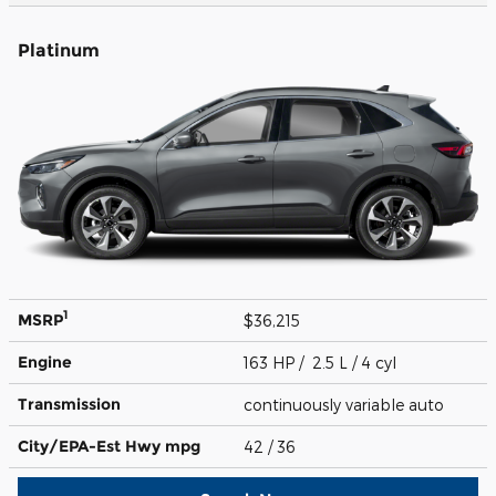
Platinum
1
MSRP
$36,215
Engine
163 HP / 2.5 L / 4 cyl
Transmission
continuously variable auto
City/EPA-Est Hwy
mpg
42
/ 36