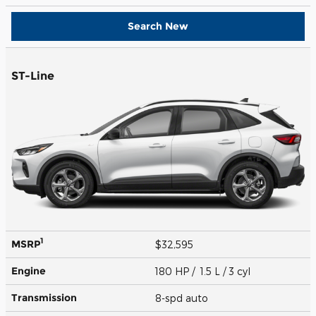
Search New
ST-Line
1
MSRP
$32,595
Engine
180 HP / 1.5 L / 3 cyl
Transmission
8-spd auto