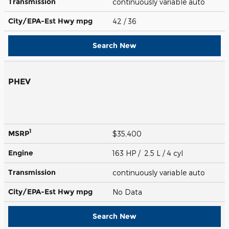
Transmission
continuously variable auto
City/EPA-Est Hwy
mpg
42
/ 36
Search New
PHEV
1
MSRP
$35,400
Engine
163 HP / 2.5 L / 4 cyl
Transmission
continuously variable auto
City/EPA-Est Hwy
mpg
No Data
Search New