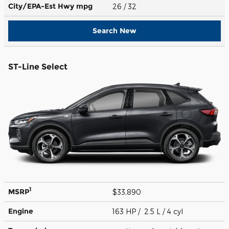
City/EPA-Est Hwy
mpg
26
/ 32
Search New
ST-Line Select
1
MSRP
$33,890
Engine
163 HP / 2.5 L / 4 cyl