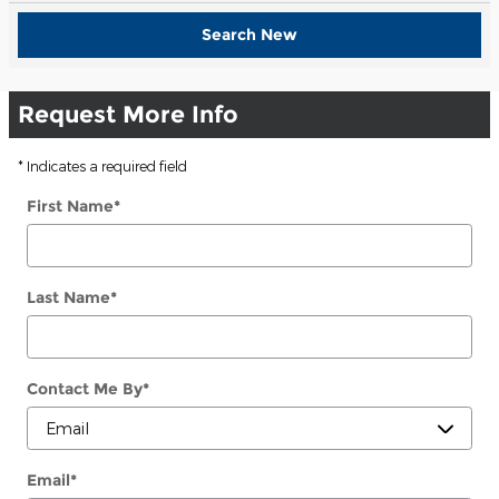
Search New
Request More Info
* Indicates a required field
First Name
*
Last Name
*
Contact Me By
*
Email
*