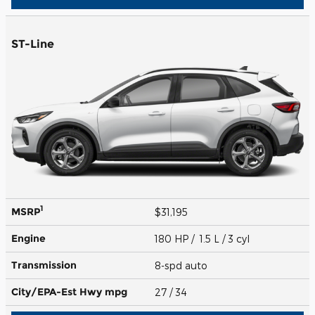
ST-Line
1
MSRP
$31,195
Engine
180 HP / 1.5 L / 3 cyl
Transmission
8-spd auto
City/EPA-Est Hwy
mpg
27
/ 34