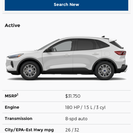
Search New
Active
1
MSRP
$31,750
Engine
180 HP / 1.5 L / 3 cyl
Transmission
8-spd auto
City/EPA-Est Hwy
mpg
26
/ 32