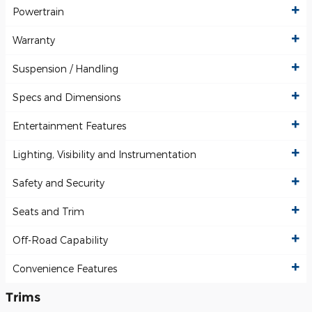
Powertrain
Warranty
Suspension / Handling
Specs and Dimensions
Entertainment Features
Lighting, Visibility and Instrumentation
Safety and Security
Seats and Trim
Off-Road Capability
Convenience Features
Trims