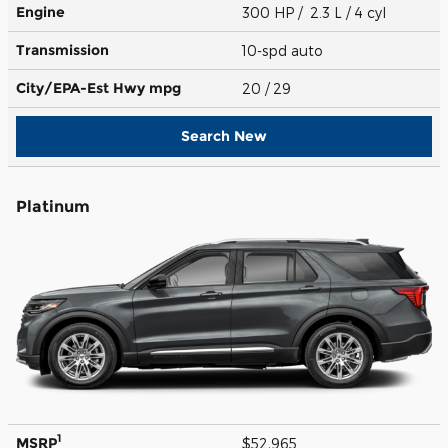
Engine
300 HP / 2.3 L / 4 cyl
Transmission
10-spd auto
City/EPA-Est Hwy
mpg
20
/ 29
Search New
Platinum
1
MSRP
$52,965