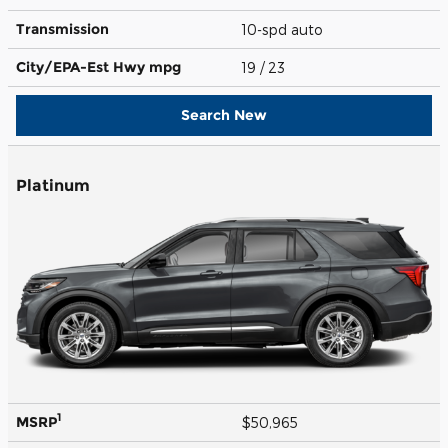
Transmission
10-spd auto
City/EPA-Est Hwy
mpg
19
/ 23
Search New
Platinum
1
MSRP
$50,965