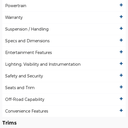
Powertrain
Warranty
Suspension / Handling
Specs and Dimensions
Entertainment Features
Lighting, Visibility and Instrumentation
Safety and Security
Seats and Trim
Off-Road Capability
Convenience Features
Trims