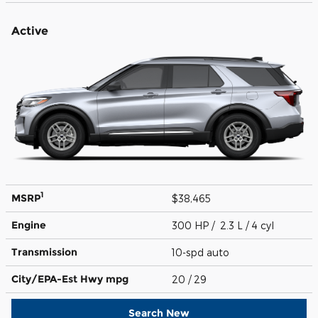
Active
1
MSRP
$38,465
Engine
300 HP / 2.3 L / 4 cyl
Transmission
10-spd auto
City/EPA-Est Hwy
mpg
20
/ 29
Search New