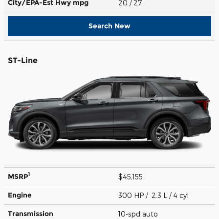
City/EPA-Est Hwy
mpg
20
/ 27
Search New
ST-Line
1
MSRP
$45,155
Engine
300 HP / 2.3 L / 4 cyl
Transmission
10-spd auto