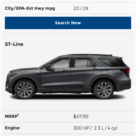
City/EPA-Est Hwy
mpg
20
/ 29
Search New
ST-Line
1
MSRP
$47,155
Engine
300 HP / 2.3 L / 4 cyl