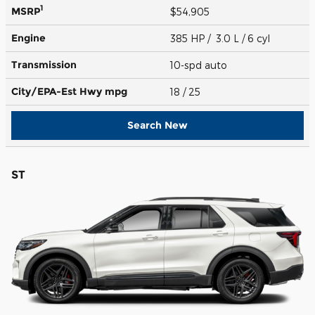
1
MSRP
$54,905
Engine
385 HP / 3.0 L / 6 cyl
Transmission
10-spd auto
City/EPA-Est Hwy
mpg
18
/ 25
Search New
ST