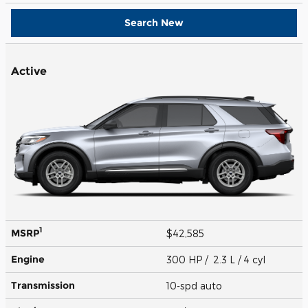
Search New
Active
1
MSRP
$42,585
Engine
300 HP / 2.3 L / 4 cyl
Transmission
10-spd auto