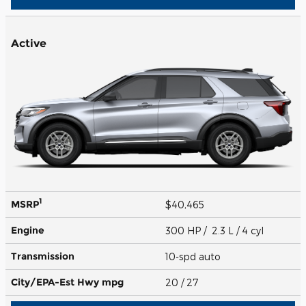
Active
1
MSRP
$40,465
Engine
300 HP / 2.3 L / 4 cyl
Transmission
10-spd auto
City/EPA-Est Hwy
mpg
20
/ 27