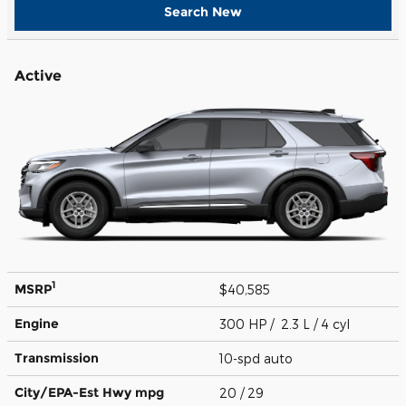
Search New
Active
1
MSRP
$40,585
Engine
300 HP / 2.3 L / 4 cyl
Transmission
10-spd auto
City/EPA-Est Hwy
mpg
20
/ 29