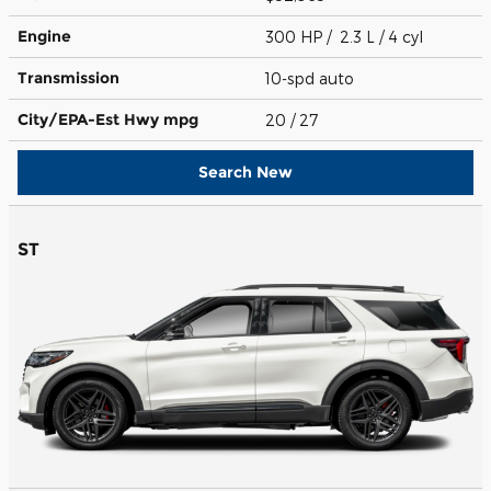
Engine
300 HP / 2.3 L / 4 cyl
Transmission
10-spd auto
City/EPA-Est Hwy
mpg
20
/ 27
Search New
ST