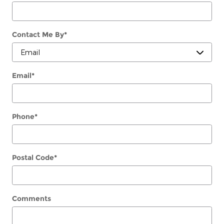
Contact Me By
*
Email
*
Phone
*
Postal Code
*
Comments