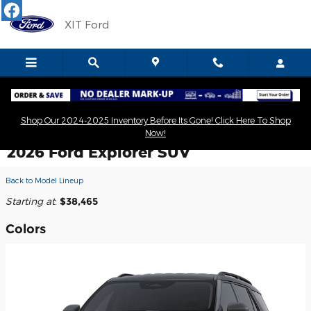
Skip to main content
XIT Ford
Shop Our 2024-2025 Inventory Before Its Gone! Click Here To Shop
Now!
2026 Ford Explorer SUV
Back to Model Lineup
Starting at
:
$38,465
Colors