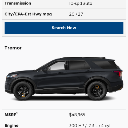
Transmission
10-spd auto
City/EPA-Est Hwy
mpg
20
/ 27
Search New
Tremor
1
MSRP
$48,965
Engine
300 HP / 2.3 L / 4 cyl