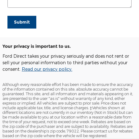
Submit
Your privacy is important to us.
Ford Direct takes your privacy seriously and does not rent or
sell your personal information to third parties without your
consent.
Read our privacy policy.
Although every reasonable effort has been made to ensure the accuracy
of the information contained on this site, absolute accuracy cannot be
guaranteed. This site, and all information and materials appearing on it,
are presented to the user "as is" without warranty of any kind, either
express or implied. All vehicles are subject to prior sale. Price does not
include applicable tax, title, and license charges. ‡Vehicles shown at
different locations are not currently in our inventory (Not in Stock) but can
be made available to you at our location within a reasonable date from
the time of your request, not to exceed one week. Rebates are based on
the zip code of the purchaser and are subject to availability. Rebates are
based on the dealership’s zip code, 79022. Please contact us for rebates
based on the zip code where the vehicle will be registered.