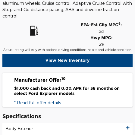
aluminum wheels, Cruise control, Adaptive Cruise Control with
Stop-and-Go distance pacing, ABS and driveline traction
control
6
EPA-Est City MPG
:
20
Hwy MPG:
29
Actual rating will vary with options, driving conditions, habits and vehicle condition.
View New Inventory
10
Manufacturer Offer
$1,000 cash back and 0.0% APR for 38 months on
select Ford Explorer models
* Read full offer details
Specifications
Body Exterior