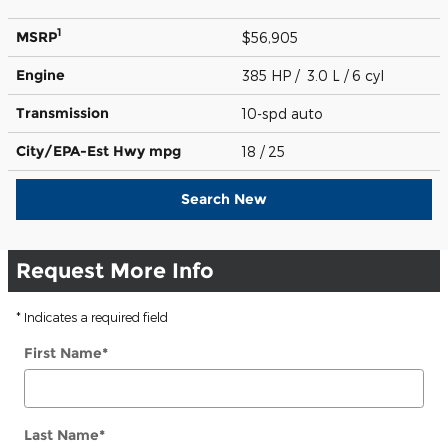
1
MSRP
$56,905
Engine
385 HP / 3.0 L / 6 cyl
Transmission
10-spd auto
City/EPA-Est Hwy
mpg
18
/ 25
Search New
Request More Info
* Indicates a required field
First Name
*
Last Name
*