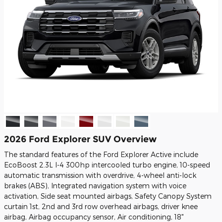
2026 Ford Explorer SUV Overview
The standard features of the Ford Explorer Active include
EcoBoost 2.3L I-4 300hp intercooled turbo engine, 10-speed
automatic transmission with overdrive, 4-wheel anti-lock
brakes (ABS), Integrated navigation system with voice
activation, Side seat mounted airbags, Safety Canopy System
curtain 1st, 2nd and 3rd row overhead airbags, driver knee
airbag, Airbag occupancy sensor, Air conditioning, 18"