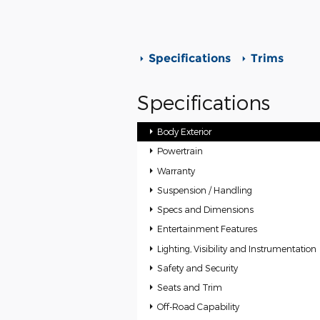
Specifications
Trims
Specifications
Body Exterior
Powertrain
Warranty
Suspension / Handling
Specs and Dimensions
Entertainment Features
Lighting, Visibility and Instrumentation
Safety and Security
Seats and Trim
Off-Road Capability