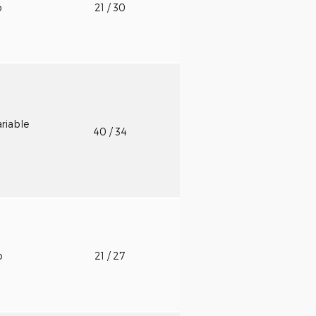
o
21
/ 30
riable
40
/ 34
o
21
/ 27