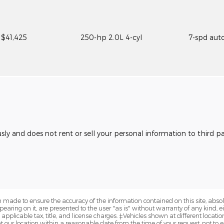
$41,425
250-hp 2.0L 4-cyl
7-spd aut
usly and does not rent or sell your personal information to third 
 made to ensure the accuracy of the information contained on this site, abs
earing on it, are presented to the user "as is" without warranty of any kind, eit
e applicable tax, title, and license charges. ‡Vehicles shown at different locatio
t our location within a reasonable date from the time of your request, not t