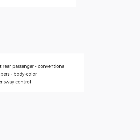
t rear passenger -
conventional
pers -
body-color
er sway control