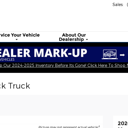
Sales
:
rvice Your
Vehicle
About
Our
Dealership
 Our 2024-2025 Inventory Before Its Gone! Click Here To Shop
ck Truck
202
8
Picture may not represent actual vehicle.