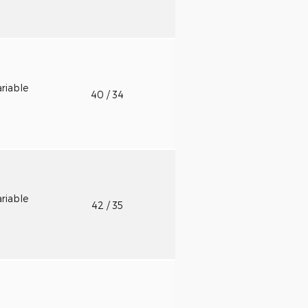
riable
40
/ 34
riable
42
/ 35