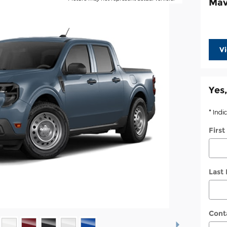
Mav
V
Yes,
* Indi
Firs
Last
Cont