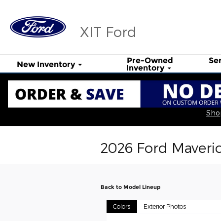
Skip to main content
XIT Ford
Pre-Owned
Se
New Inventory
Inventory
Shop
2026 Ford Maveri
Back to Model Lineup
Colors
Exterior Photos