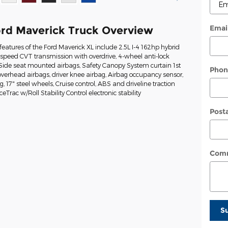
Emai
rd Maverick Truck Overview
eatures of the Ford Maverick XL include 2.5L I-4 162hp hybrid
-speed CVT transmission with overdrive, 4-wheel anti-lock
 Side seat mounted airbags, Safety Canopy System curtain 1st
Phon
erhead airbags, driver knee airbag, Airbag occupancy sensor,
g, 17" steel wheels, Cruise control, ABS and driveline traction
eTrac w/Roll Stability Control electronic stability
Post
Com
S