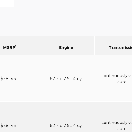
1
MSRP
Engine
Transmissi
continuously va
$28,145
162-hp 2.5L 4-cyl
auto
continuously va
$28,145
162-hp 2.5L 4-cyl
auto