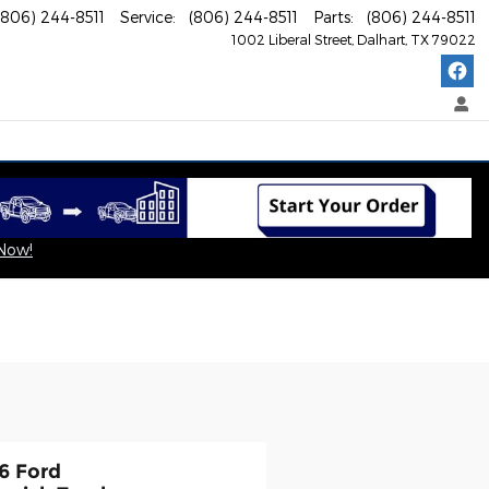
(806) 244-8511
Service
:
(806) 244-8511
Parts
:
(806) 244-8511
1002 Liberal Street
Dalhart
,
TX
79022
 Now!
6 Ford