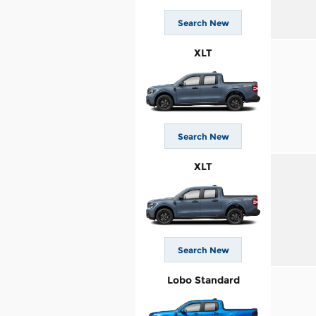
Search New
XLT
Search New
XLT
Search New
Lobo Standard