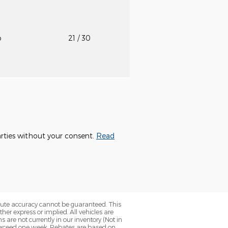
o
21
/ 30
parties without your consent.
Read
olute accuracy cannot be guaranteed. This
her express or implied. All vehicles are
ns are not currently in our inventory (Not in
o exceed one week. Rebates are based on