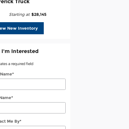
erick Truck
Starting at
:
$28,145
iew New Inventory
 I'm Interested
cates a required field
t Name
*
 Name
*
act Me By
*