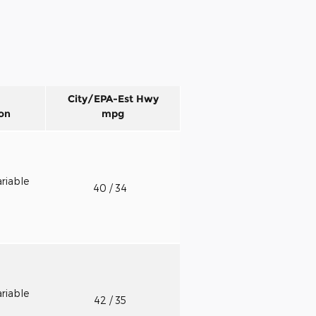
City/EPA-Est Hwy
on
mpg
riable
40
/ 34
riable
42
/ 35