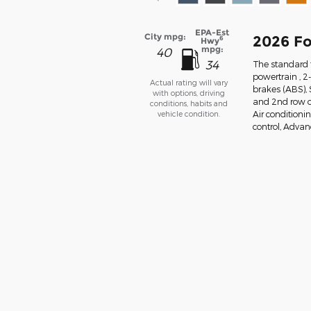
EPA-Est
City mpg:
2026 Fo
6
Hwy
mpg:
40
34
The standard f
powertrain , 2
Actual rating will vary
brakes (ABS),
with options, driving
and 2nd row ov
conditions, habits and
vehicle condition.
Air conditionin
control, Advanc