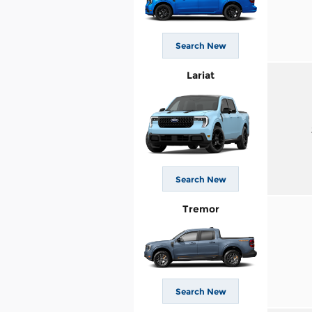
Search New
Lariat
Search New
Tremor
Search New