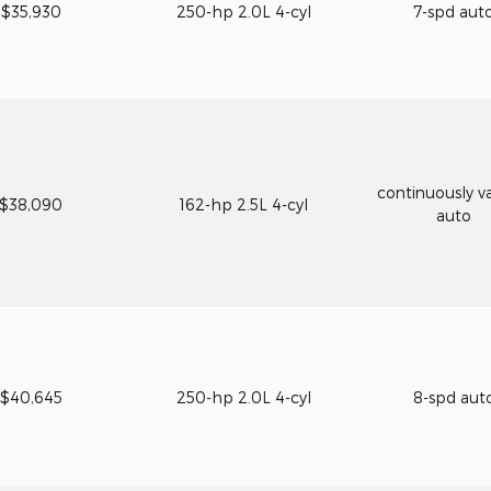
$35,930
250-hp 2.0L 4-cyl
7-spd aut
continuously va
$38,090
162-hp 2.5L 4-cyl
auto
$40,645
250-hp 2.0L 4-cyl
8-spd aut