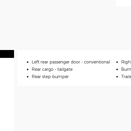
Left rear passenger door -
conventional
Righ
Rear cargo -
tailgate
Bum
Rear step bumper
Trail