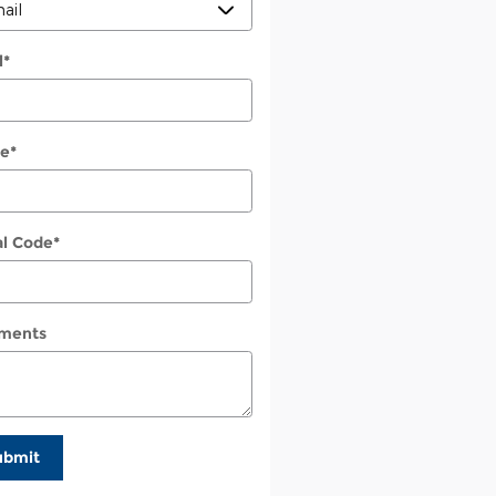
l
*
e
*
al Code
*
ments
ubmit