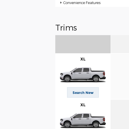
Convenience Features
Trims
XL
Search New
XL