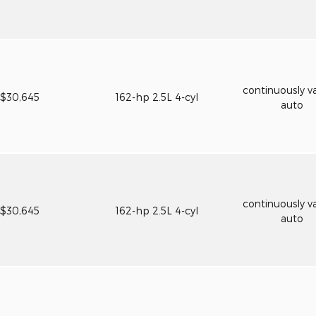
continuously va
$30,645
162-hp 2.5L 4-cyl
auto
continuously va
$30,645
162-hp 2.5L 4-cyl
auto