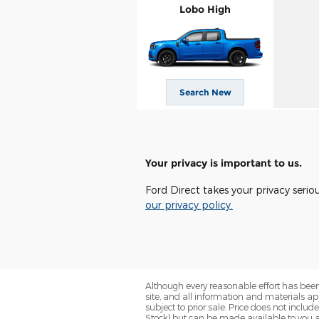
Lobo High
Search New
Your privacy is important to us.
Ford Direct takes your privacy serio
our privacy policy.
Although every reasonable effort has been
site, and all information and materials app
subject to prior sale. Price does not includ
Stock) but can be made available to you a