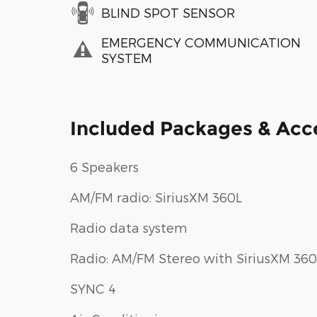
BLIND SPOT SENSOR
EMERGENCY COMMUNICATION
SYSTEM
Included Packages & Acc
6 Speakers
AM/FM radio: SiriusXM 360L
Radio data system
Radio: AM/FM Stereo with SiriusXM 360
SYNC 4