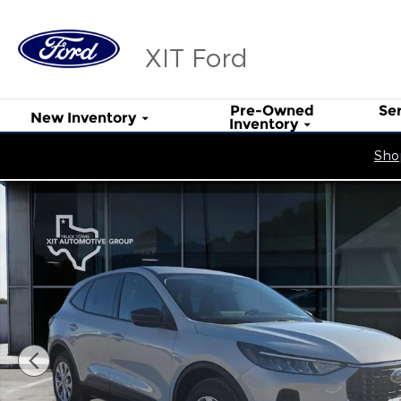
Skip to main content
XIT Ford
Pre-Owned
Se
New Inventory
Inventory
Shop
New 2026 Ford Escape Active SUV Photo 1 of 24