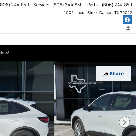
(806) 244-8511
Service
:
(806) 244-8511
Parts
:
(806) 244-8511
1002 Liberal Street
Dalhart
,
TX
79022
 Now!
Share