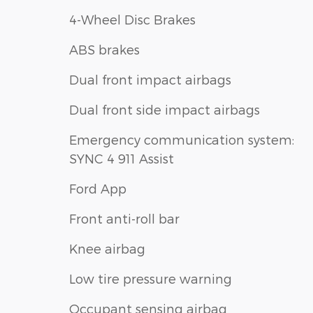
4-Wheel Disc Brakes
ABS brakes
Dual front impact airbags
Dual front side impact airbags
Emergency communication system:
SYNC 4 911 Assist
Ford App
Front anti-roll bar
Knee airbag
Low tire pressure warning
Occupant sensing airbag