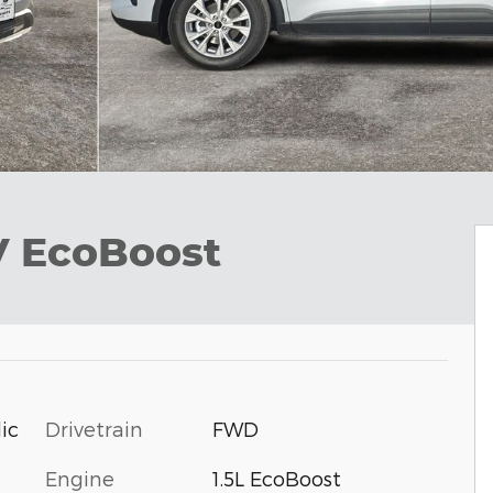
V EcoBoost
Drivetrain
FWD
ic
Engine
1.5L EcoBoost