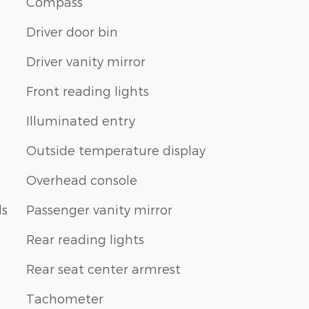
Compass
Driver door bin
Driver vanity mirror
Front reading lights
Illuminated entry
Outside temperature display
Overhead console
ls
Passenger vanity mirror
Rear reading lights
Rear seat center armrest
Tachometer