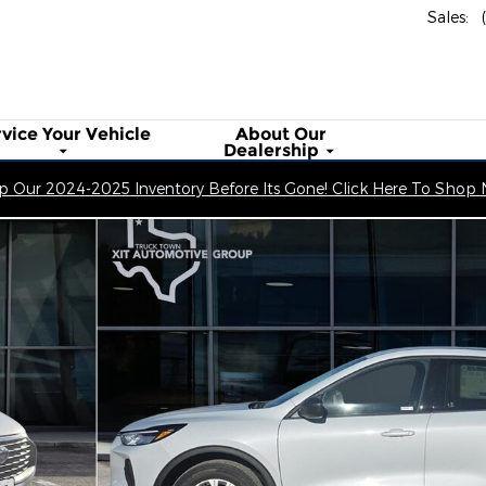
Sales
:
rvice Your
Vehicle
About
Our
Dealership
 Our 2024-2025 Inventory Before Its Gone! Click Here To Shop