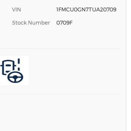
VIN
1FMCU0GN7TUA20709
Stock Number
0709F