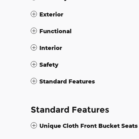
Exterior
Functional
Interior
Safety
Standard Features
Standard Features
Unique Cloth Front Bucket Seats