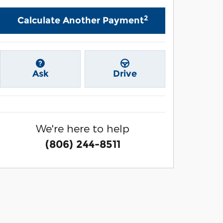
2
Calculate Another Payment
Ask
Drive
We're here to help
(806) 244-8511