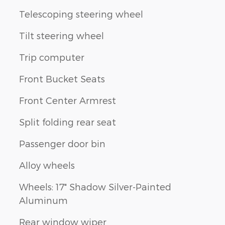
Telescoping steering wheel
Tilt steering wheel
Trip computer
Front Bucket Seats
Front Center Armrest
Split folding rear seat
Passenger door bin
Alloy wheels
Wheels: 17" Shadow Silver-Painted
Aluminum
Rear window wiper