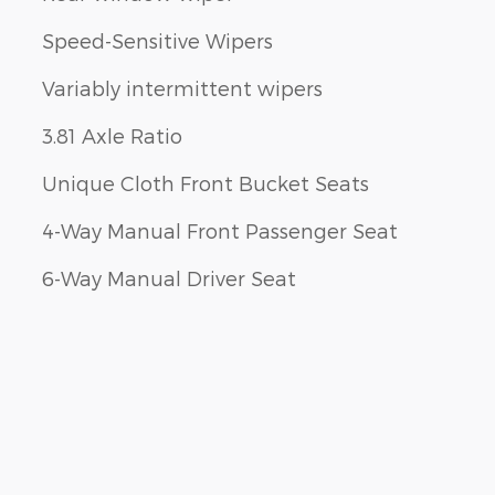
Speed-Sensitive Wipers
Variably intermittent wipers
3.81 Axle Ratio
Unique Cloth Front Bucket Seats
4-Way Manual Front Passenger Seat
6-Way Manual Driver Seat