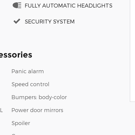
FULLY AUTOMATIC HEADLIGHTS
SECURITY SYSTEM
essories
Panic alarm
Speed control
Bumpers: body-color
L
Power door mirrors
Spoiler