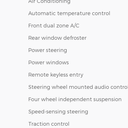
Air Conditioning
Automatic temperature control
Front dual zone A/C
Rear window defroster
Power steering
Power windows
Remote keyless entry
Steering wheel mounted audio contro
Four wheel independent suspension
Speed-sensing steering
Traction control