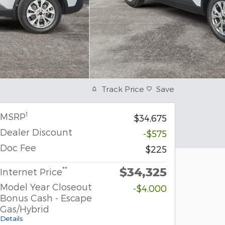
Track Price
Save
1
MSRP
$34,675
Dealer Discount
-$575
Doc Fee
$225
$34,325
**
Internet Price
Model Year Closeout
-$4,000
Bonus Cash - Escape
Gas/Hybrid
Details