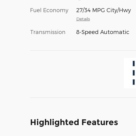
Fuel Economy
27/34 MPG City/Hwy
Details
Transmission
8-Speed Automatic
Highlighted Features