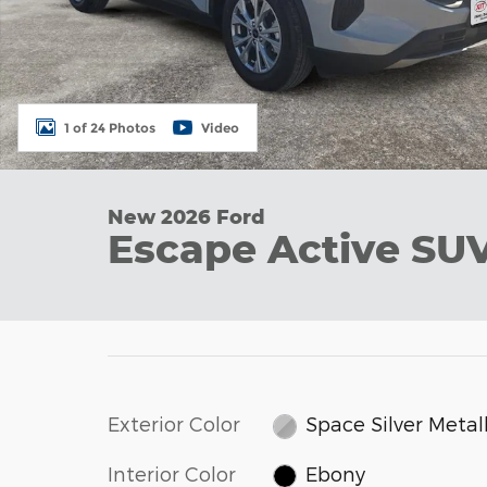
1 of 24 Photos
Video
New 2026 Ford
Escape Active SU
Exterior Color
Space Silver Metall
Interior Color
Ebony