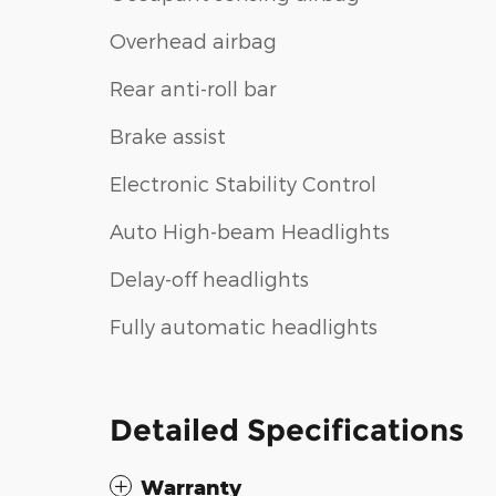
Overhead airbag
Rear anti-roll bar
Brake assist
Electronic Stability Control
Auto High-beam Headlights
Delay-off headlights
Fully automatic headlights
Detailed Specifications
Warranty