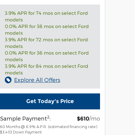
3.9% APR for 74 mos on select Ford
models
0.0% APR for 38 mos on select Ford
models
3.9% APR for 72 mos on select Ford
models
0.0% APR for 36 mos on select Ford
models
3.9% APR for 84 mos on select Ford
models
Explore All Offers
Get Today's Price
2
Sample Payment
:
/mo
$610
60
Months
@
6.9
%
A.P.R. (estimated financing rate)
$3,433
Down Payment