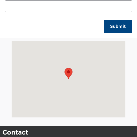
Submit
Visit us at: 1002 Liberal Street Dalhart, TX 79022
Contact