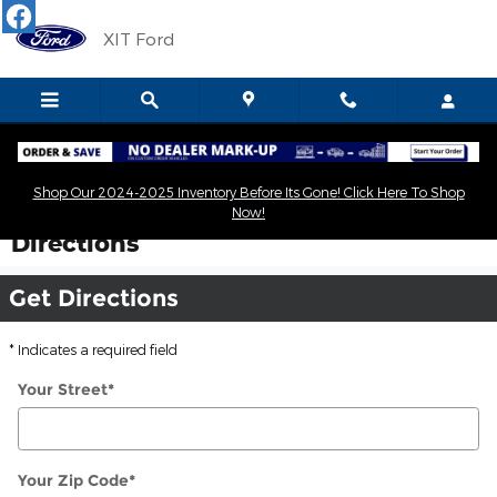
Skip to main content
XIT Ford
Shop Our 2024-2025 Inventory Before Its Gone! Click Here To Shop
Now!
Directions
Get Directions
* Indicates a required field
Your Street
*
Your Zip Code
*