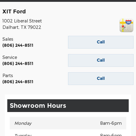
XIT Ford
1002 Liberal Street
Dalhart
,
TX
79022
Sales
Call
(806) 244-8511
Service
Call
(806) 244-8511
Parts
Call
(806) 244-8511
Showroom Hours
Monday
8am-6pm
Tuesday
8am-6pm