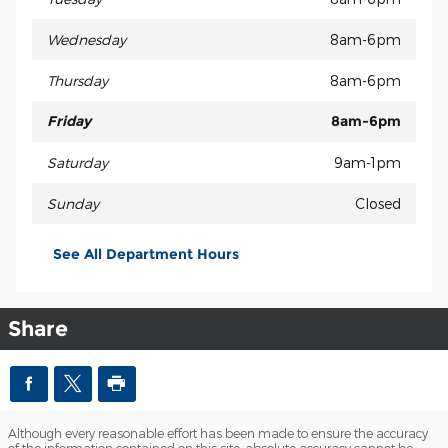
Wednesday
8am-6pm
Thursday
8am-6pm
Friday
8am-6pm
Saturday
9am-1pm
Sunday
Closed
See All Department Hours
Share
Although every reasonable effort has been made to ensure the accuracy
of the information contained on this site, absolute accuracy cannot be