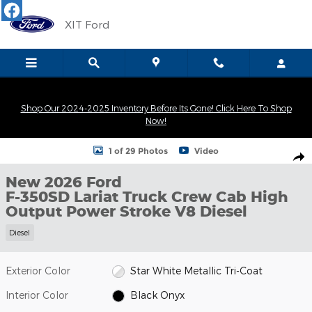
Skip to main content
XIT Ford
Shop Our 2024-2025 Inventory Before Its Gone! Click Here To Shop
Now!
New 2026 Ford F-350SD Lariat Truck Crew Cab Photo 1 of 29
1 of 29 Photos
Video
Shar
New 2026 Ford
F-350SD Lariat Truck Crew Cab High
Output Power Stroke V8 Diesel
Diesel
Exterior Color
Star White Metallic Tri-Coat
Interior Color
Black Onyx