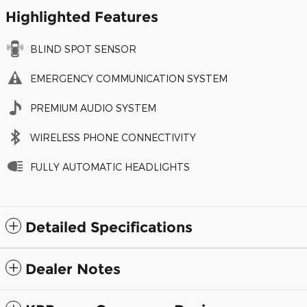
Highlighted Features
BLIND SPOT SENSOR
EMERGENCY COMMUNICATION SYSTEM
PREMIUM AUDIO SYSTEM
WIRELESS PHONE CONNECTIVITY
FULLY AUTOMATIC HEADLIGHTS
Detailed Specifications
Dealer Notes