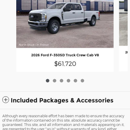
20
2026 Ford F-350SD Truck Crew Cab V8
$61,720
Included Packages & Accessories
Although every reasonable effort has been made to ensure the accuracy
of the information contained on this site, absolute accuracy cannot be
guaranteed. This site, and all information and materials appearing on it,
are presented to the user "as is" without warranty of any kind, either