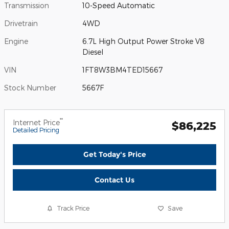
Transmission
10-Speed Automatic
Drivetrain
4WD
Engine
6.7L High Output Power Stroke V8
Diesel
VIN
1FT8W3BM4TED15667
Stock Number
5667F
**
Internet Price
$86,225
Detailed Pricing
Get Today's Price
Contact Us
Track Price
Save