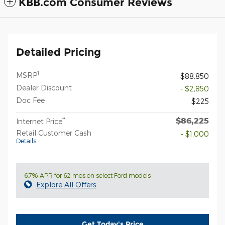
KBB.com Consumer Reviews
Detailed Pricing
1
MSRP
$88,850
Dealer Discount
- $2,850
Doc Fee
$225
$86,225
**
Internet Price
Retail Customer Cash
- $1,000
Details
6.7% APR for 62 mos on select Ford models
Explore All Offers
Get Today's Price