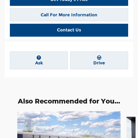
Call For More Information
Contact Us
Ask
Drive
Also Recommended for You...
Slide 1 of 6