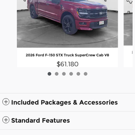
2
2026 Ford F-150 STX Truck SuperCrew Cab V8
$61,180
Included Packages & Accessories
Standard Features