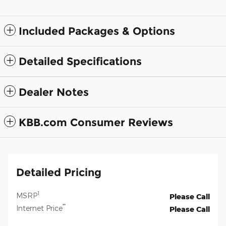
Included Packages & Options
Detailed Specifications
Dealer Notes
KBB.com Consumer Reviews
Detailed Pricing
1
MSRP
Please Call
**
Internet Price
Please Call