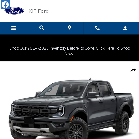
Skip to main content
XIT Ford
Shop Our 2024-2025 Inventory Before Its Gone! Click Here To Shop
Now!
New 2026 Ford Ranger Raptor Truck SuperCrew Photo 1 of 1
Shar