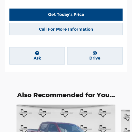
Get Today's Price
Call For More Information
Ask
Drive
Also Recommended for You...
Slide 1 of 6