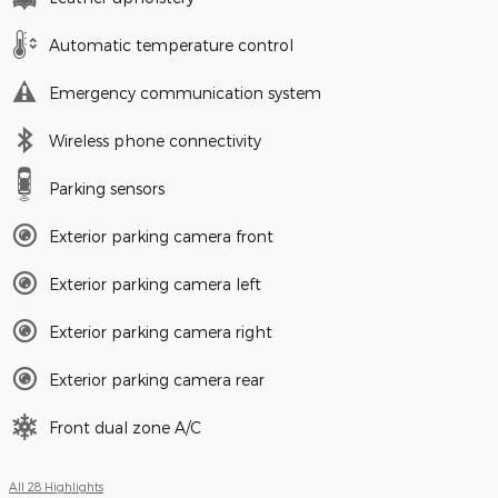
Automatic temperature control
Emergency communication system
Wireless phone connectivity
Parking sensors
Exterior parking camera front
Exterior parking camera left
Exterior parking camera right
Exterior parking camera rear
Front dual zone A/C
All 28 Highlights