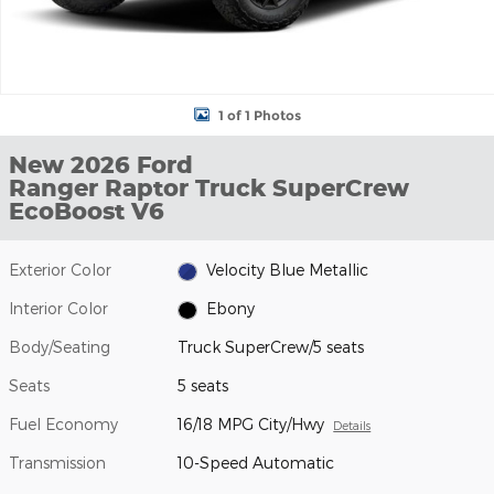
1 of 1 Photos
New 2026 Ford
Ranger Raptor Truck SuperCrew
EcoBoost V6
Exterior Color
Velocity Blue Metallic
Interior Color
Ebony
Body/Seating
Truck SuperCrew/5 seats
Seats
5 seats
Fuel Economy
16/18 MPG City/Hwy
Details
Transmission
10-Speed Automatic