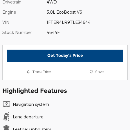
Drivetrain
4WD
Engine
3.0L EcoBoost V6
VIN
1FTER4LR9TLE34644
Stock Number
4644F
Get Today's Price
Track Price
Save
Highlighted Features
Navigation system
Lane departure
Leather upholstery