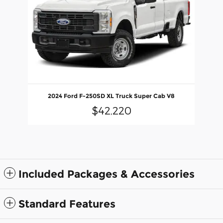
2024 Ford F-250SD XL Truck Super Cab V8
$42,220
Included Packages & Accessories
Standard Features