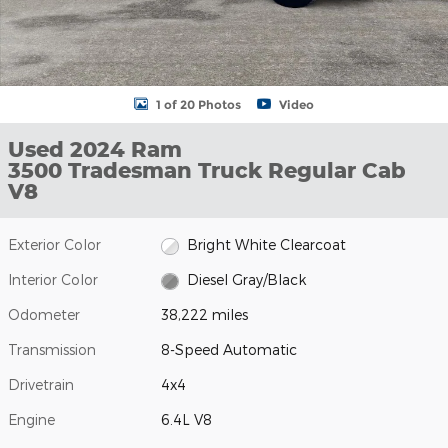
1 of 20 Photos
Video
Used 2024 Ram
3500 Tradesman Truck Regular Cab
V8
Exterior Color
Bright White Clearcoat
Interior Color
Diesel Gray/Black
Odometer
38,222 miles
Transmission
8-Speed Automatic
Drivetrain
4x4
Engine
6.4L V8