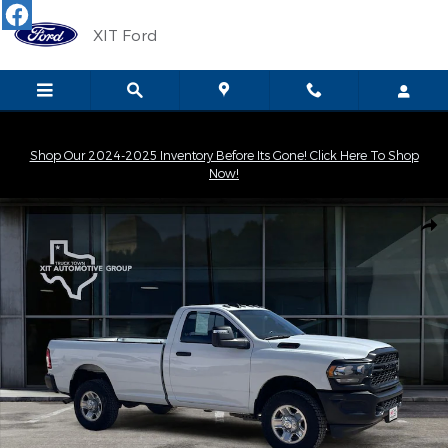
Skip to main content
XIT Ford
Shop Our 2024-2025 Inventory Before Its Gone! Click Here To Shop
Now!
Used 2024 Ram 3500 Tradesman Truck Regular Cab Photo 1 of 
Shar