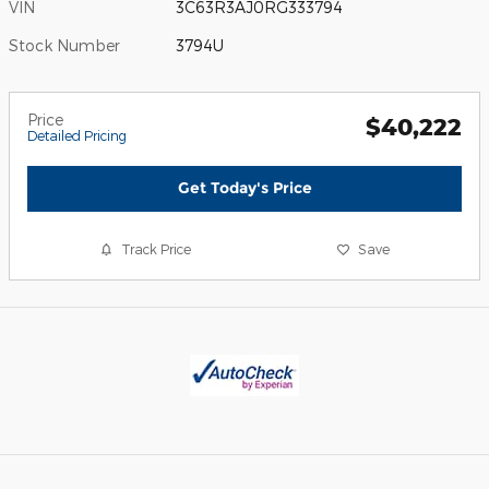
VIN
3C63R3AJ0RG333794
Stock Number
3794U
Price
$40,222
Detailed Pricing
Get Today's Price
Track Price
Save