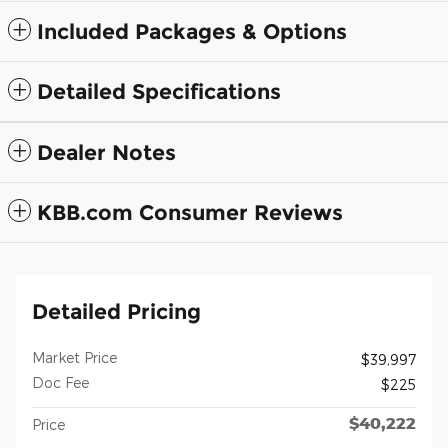
Included Packages & Options
Detailed Specifications
Dealer Notes
KBB.com Consumer Reviews
Detailed Pricing
Market Price
$39,997
Doc Fee
$225
$40,222
Price