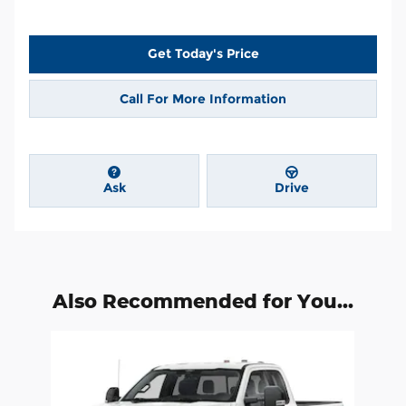
Get Today's Price
Call For More Information
Ask
Drive
Also Recommended for You...
Slide 1 of 1